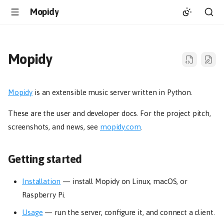
Mopidy
Mopidy
Mopidy
is an extensible music server written in Python.
These are the user and developer docs. For the project pitch,
screenshots, and news, see
mopidy.com
.
Getting started
Installation
— install Mopidy on Linux, macOS, or
Raspberry Pi.
Usage
— run the server, configure it, and connect a client.