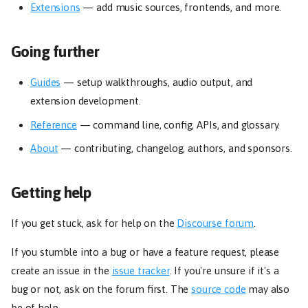
Extensions
— add music sources, frontends, and more.
Going further
Guides
— setup walkthroughs, audio output, and
extension development.
Reference
— command line, config, APIs, and glossary.
About
— contributing, changelog, authors, and sponsors.
Getting help
If you get stuck, ask for help on the
Discourse forum
.
If you stumble into a bug or have a feature request, please
create an issue in the
issue tracker
. If you're unsure if it's a
bug or not, ask on the forum first. The
source code
may also
be of help.