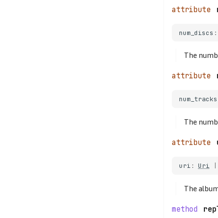
num_discs
:
The number
num_tracks
The numbe
uri
:
Uri
|
The album
rep