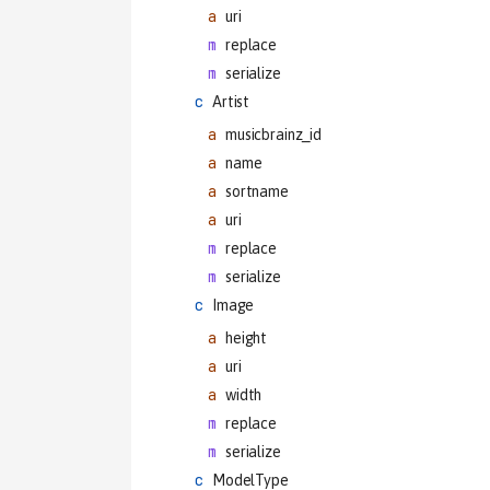
uri
replace
serialize
Artist
musicbrainz_id
name
sortname
uri
replace
serialize
Image
height
uri
width
replace
serialize
ModelType