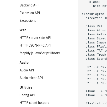
    class:

Backend API
      hideEmp
---

Extension API
classDiagram

  direction TB
Exceptions
  class Ref

Web
  class Album

  class Artist
HTTP server side API
  class Direct
  class Image

HTTP JSON-RPC API
  class Playli
  class TlTrac
Mopidy.js JavaScript library
  class Track

  class Search
Audio
  Ref ..> "0.
Audio API
  Ref ..> "0.
  Ref ..> "0.
Audio mixer API
  Ref ..> "0.
  Ref ..> "0.
Utilities
  Album --> "
Config API
  Album --> "
HTTP client helpers
  Playlist --