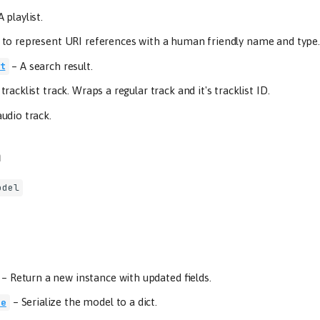
A playlist.
to represent URI references with a human friendly name and type.
–
A search result.
t
 tracklist track. Wraps a regular track and it's tracklist ID.
udio track.
m
odel
–
Return a new instance with updated fields.
–
Serialize the model to a dict.
ze