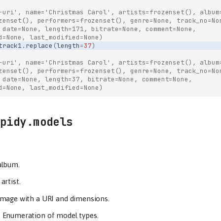
-uri', name='Christmas Carol', artists=frozenset(), album
zenset(), performers=frozenset(), genre=None, track_no=No
 date=None, length=171, bitrate=None, comment=None,
d=None, last_modified=None)
track1
.
replace
(
length
=
37
)
-uri', name='Christmas Carol', artists=frozenset(), album
zenset(), performers=frozenset(), genre=None, track_no=No
 date=None, length=37, bitrate=None, comment=None,
d=None, last_modified=None)
pidy.models
album.
artist.
image with a URI and dimensions.
–
Enumeration of model types.