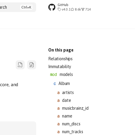
GitHub
arch
v4.0.1
8.6k
714
On this page
Relationships
Immutability
models
Album
core, and
artists
date
musicbrainz_id
name
num_discs
num_tracks