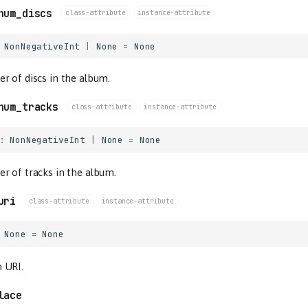
num_discs
class-attribute
instance-attribute
NonNegativeInt
|
None
=
None
 of discs in the album.
num_tracks
class-attribute
instance-attribute
:
NonNegativeInt
|
None
=
None
r of tracks in the album.
uri
class-attribute
instance-attribute
None
=
None
 URI.
lace