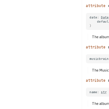
date
:
Date
defaul
)
The album
musicbrain
The Music
name
:
str
The albu