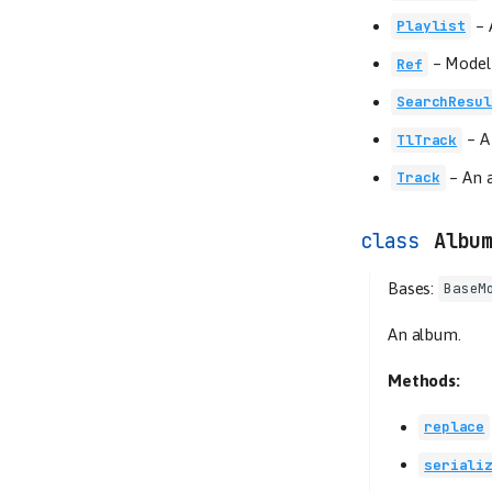
–
Playlist
–
Model 
Ref
SearchResul
–
A
TlTrack
–
An a
Track
Albu
Bases:
BaseM
An album.
Methods:
replace
seriali