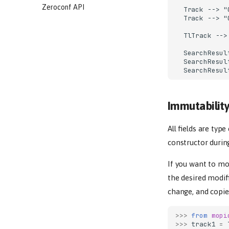
Zeroconf API
  Track --> "
  Track --> "
  TlTrack -->
  SearchResul
  SearchResul
  SearchResul
Immutabilit
All fields are typ
constructor durin
If you want to mo
the desired modif
change, and copie
>>> 
from
mopi
>>> 
track1
=