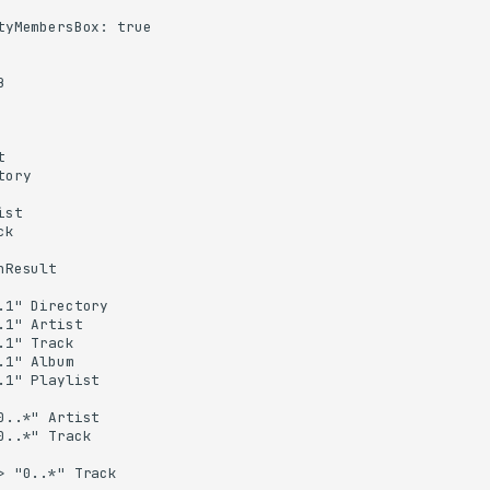
tyMembersBox: true





ory

st

k

Result

.1" Directory

.1" Artist

.1" Track

.1" Album

.1" Playlist

0..*" Artist

0..*" Track

> "0..*" Track
