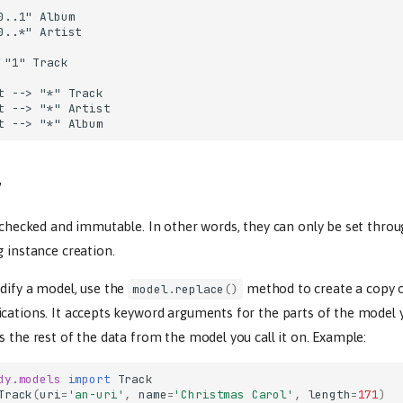
0..1" Album

0..*" Artist

 "1" Track

t --> "*" Track

t --> "*" Artist

t --> "*" Album
y
e checked and immutable. In other words, they can only be set throu
g instance creation.
dify a model, use the
method to create a copy 
model
.
replace
()
ications. It accepts keyword arguments for the parts of the model 
s the rest of the data from the model you call it on. Example:
dy.models
import
Track
Track
(
uri
=
'an-uri'
,
name
=
'Christmas Carol'
,
length
=
171
)