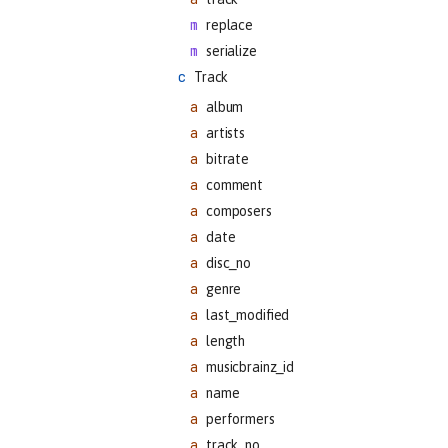
replace
serialize
Track
album
artists
bitrate
comment
composers
date
disc_no
genre
last_modified
length
musicbrainz_id
name
performers
track_no