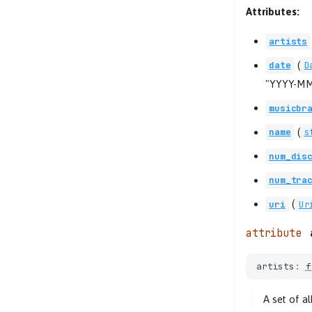
Attributes:
artists
(
date
D
"YYYY-MM
musicbr
(
name
s
num_dis
num_tra
(
uri
Ur
artists
:
f
A set of a