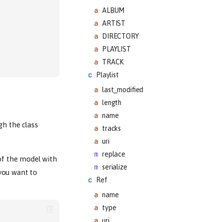
ALBUM
ARTIST
DIRECTORY
PLAYLIST
TRACK
Playlist
last_modified
length
name
gh the class
tracks
uri
replace
of the model with
serialize
you want to
Ref
name
type
uri