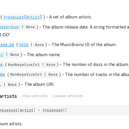
(
) –
A set of album artists.
frozenset
[
Artist
]
) –
The album release date. A string formatted 
ateOrYear
| None
-DD".
(
) –
The MusicBrainz ID of the album.
ainz_id
UUID
| None
) –
The album name.
tr
| None
(
) –
The number of discs in the album
cs
NonNegativeInt
| None
(
) –
The number of tracks in the alb
cks
NonNegativeInt
| None
) –
The album URI.
i
| None
artists
class-attribute
instance-attribute
rozenset
[
Artist
]
=
frozenset
()
lbum artists.