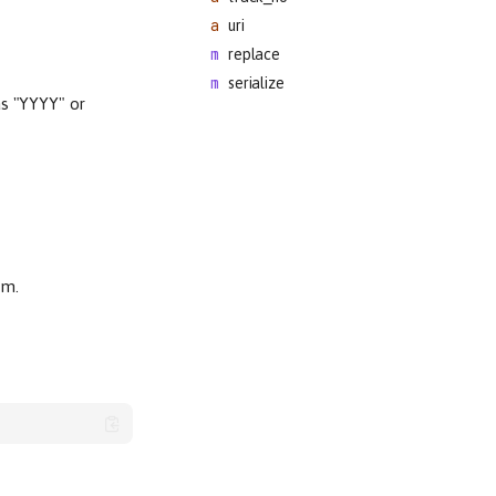
uri
replace
serialize
as "YYYY" or
.
um.