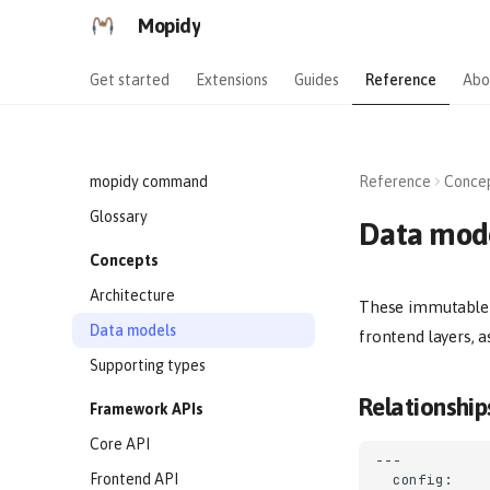
Mopidy
Get started
Extensions
Guides
Reference
Abo
mopidy command
Reference
Conce
Glossary
Data mod
Concepts
Architecture
These immutable d
Data models
frontend layers, a
Supporting types
Relationship
Framework APIs
Core API
---

Frontend API
  config:
