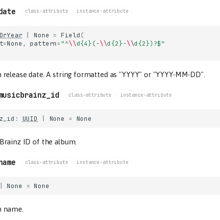
date
class-attribute
instance-attribute
OrYear
|
None
=
Field
(
t
=
None
,
pattern
=
"^
\\
d
{4}
(-
\\
d
{2}
-
\\
d
{2}
)?$"
 release date. A string formatted as "YYYY" or "YYYY-MM-DD".
musicbrainz_id
class-attribute
instance-attribute
z_id
:
UUID
|
None
=
None
Brainz ID of the album.
name
class-attribute
instance-attribute
|
None
=
None
m name.