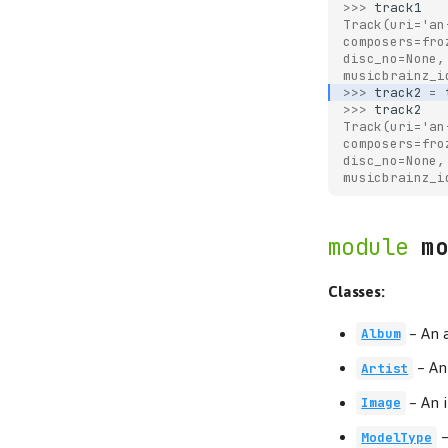
>>> 
track1
Track(uri='an
composers=fro
disc_no=None,
musicbrainz_i
>>> 
track2
=
>>> 
track2
Track(uri='an
composers=fro
disc_no=None,
musicbrainz_i
mo
Classes:
–
An 
Album
–
An 
Artist
–
An 
Image
ModelType