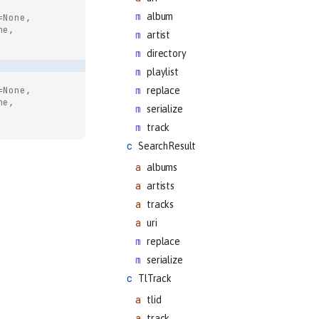
album
=None,
ne,
artist
directory
playlist
=None,
replace
ne,
serialize
track
SearchResult
albums
artists
tracks
uri
replace
serialize
TlTrack
tlid
track