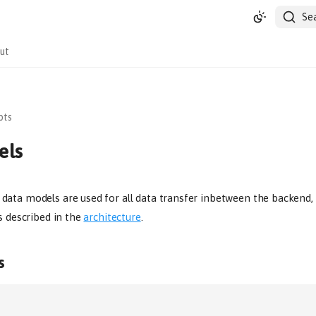
Se
ut
pts
els
ata models are used for all data transfer inbetween the backend, 
s described in the
architecture
.
s