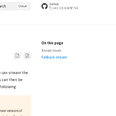
GitHub
arch
v4.0.1
8.6k
714
On this page
Known issues
Fallback stream
u can stream the
s can then be
following:
Newer versions of