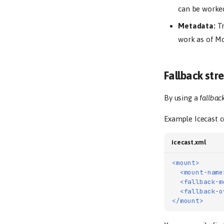
can be worked
Metadata:
Tr
work as of Mo
Fallback st
By using a
fallbac
Example Icecast c
icecast.xml
<mount>
<mount-name
<fallback-m
<fallback-o
</mount>