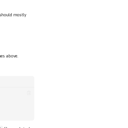
 should mostly
ues above.