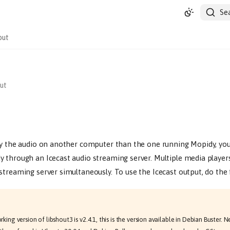
Se
out
ut
ay the audio on another computer than the one running Mopidy, yo
 through an Icecast audio streaming server. Multiple media player
streaming server simultaneously. To use the Icecast output, do the 
ing version of libshout3 is v2.4.1, this is the version available in Debian Buster. 