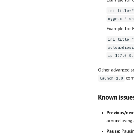
ini title="
oggmux ! sh
Example for M
ini title="
autoaudiosi
ip=127.0.0.
Other advanced se
comm
launch-1.0
Known issue
Previous/nex
around using 
Pause:
Pausin