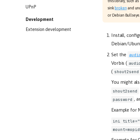
this library, such
UPnP
sink
broken
and unu
or Debian Bullseye
Development
Extension development
Install, confi
Debian/Ubunt
Set the
audi
Vorbis (
audi
(
shout2send
You might al
shout2send
, 
password
Example for 
ini title="
mount=mopid
Example for O