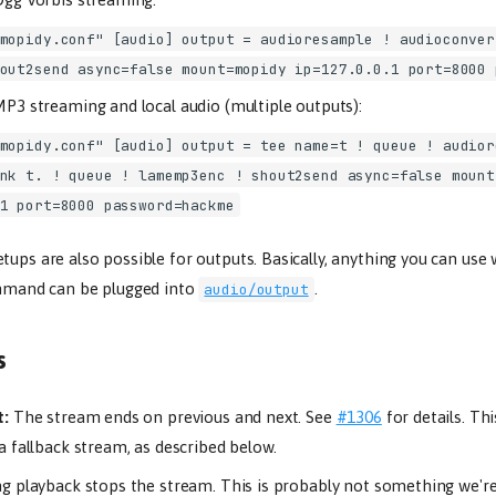
mopidy.conf" [audio] output = audioresample ! audioconver
out2send async=false mount=mopidy ip=127.0.0.1 port=8000 
P3 streaming and local audio (multiple outputs):
mopidy.conf" [audio] output = tee name=t ! queue ! audior
nk t. ! queue ! lamemp3enc ! shout2send async=false mount
1 port=8000 password=hackme
tups are also possible for outputs. Basically, anything you can use
and can be plugged into
.
audio/output
s
t:
The stream ends on previous and next. See
#1306
for details. Th
a fallback stream, as described below.
g playback stops the stream. This is probably not something we're 