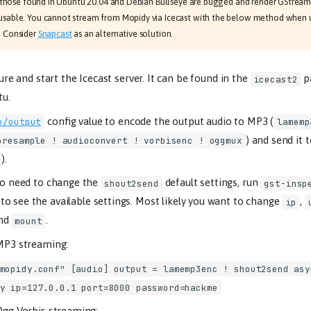
 as those found in Ubuntu 20.04 and Debian Bullseye are bugged and render GStrea
sable. You cannot stream from Mopidy via Icecast with the below method when 
. Consider
Snapcast
as an alternative solution.
gure and start the Icecast server. It can be found in the
p
icecast2
u.
config value to encode the output audio to MP3 (
o/output
lamemp
) and send it 
oresample ! audioconvert ! vorbisenc ! oggmux
).
so need to change the
default settings, run
shout2send
gst-insp
to see the available settings. Most likely you want to change
,
ip
and
.
mount
MP3 streaming:
mopidy.conf" [audio] output = lamemp3enc ! shout2send asy
y ip=127.0.0.1 port=8000 password=hackme
gg Vorbis streaming: