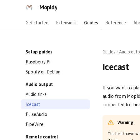
Mopidy
Get started
Extensions
Guides
Reference
Ab
Setup guides
Guides
Audio outp
Raspberry Pi
Icecast
Spotify on Debian
Audio output
If you want to pl
Audio sinks
audio from Mopidy
Icecast
connected to the 
PulseAudio
Warning
PipeWire
The last known work
Remote control