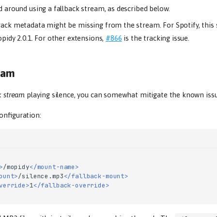
 around using a fallback stream, as described below.
ack metadata might be missing from the stream. For Spotify, this
pidy 2.0.1. For other extensions,
#866
is the tracking issue.
ream
k stream
playing silence, you can somewhat mitigate the known iss
onfiguration:
>
/mopidy
</mount-name>
ount>
/silence.mp3
</fallback-mount>
verride>
1
</fallback-override>