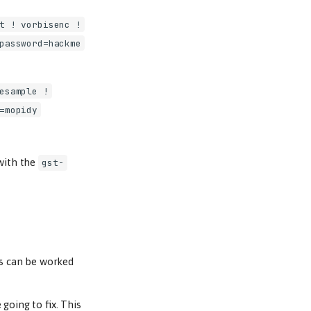
t ! vorbisenc !
password=hackme
esample !
=mopidy
 with the
gst-
is can be worked
going to fix. This