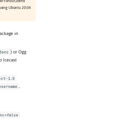
mer's shout2send
using Ubuntu 20.04
ackage in
) or Ogg
3enc
to Icecast
ect-1.0
,
username
nc=false