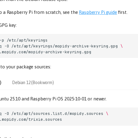
up a Raspberry Pi from scratch, see the
Raspberry Pi guide
first.
 GPG key:
-p
q
-O
/etc/apt/keyrings/mopidy-archive-keyring.gpg
\
to your package sources:
)
Debian 12 (Bookworm)
ntu 25.10 and Raspberry Pi OS 2025-10-01 or newer.
q
-O
/etc/apt/sources.list.d/mopidy.sources
\