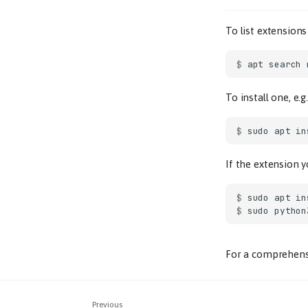
To list extension
$ 
apt
search
To install one, e.g
$ 
sudo
apt
in
If the extension y
$ 
sudo
apt
in
$ 
sudo
python
For a comprehensi
Previous