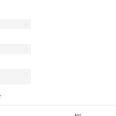
y
.
Next