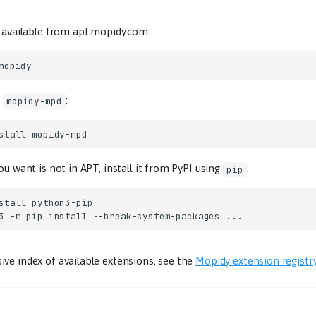
s available from apt.mopidy.com:
.
:
mopidy-mpd
stall
ou want is not in APT, install it from PyPI using
:
pip
stall
3
-m
pip
install
--break-system-packages
ve index of available extensions, see the
Mopidy extension registr