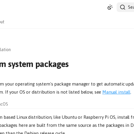
Se
ut
llation
rom system packages
om your operating system's package manager to get automatic upd
m. If your OS or distribution is not listed below, see
Manual install
.
acOS
n based Linux distribution, like Ubuntu or Raspberry Pi OS, install
 packages here are built from the same source as the packages in D
n than the Debian release cycle.