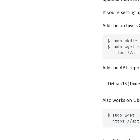
If you're setting 
Add the archive's
$ 
sudo
mkdir
$ 
sudo
wget
-
Add the APT repo 
Debian 13 (Trixie
Also works on Ubu
$ 
sudo
wget
-