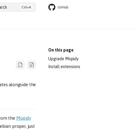
arch
GitHub
On this page
Upgrade Mopidy
Install extensions
ates alongside the
 from the
Mopidy
ebian proper, just