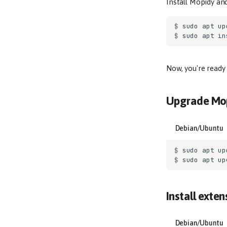
Install Mopidy an
$ 
sudo
apt
$ 
sudo
apt
in
Now, you're ready
Upgrade Mo
Debian/Ubuntu
$ 
sudo
apt
$ 
sudo
apt
Install exten
Debian/Ubuntu