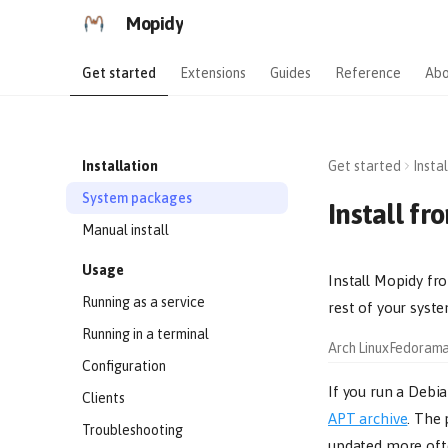
Mopidy
Get started
Extensions
Guides
Reference
Abo
Installation
Get started
Insta
System packages
Install f
Manual install
Usage
Install Mopidy fr
Running as a service
rest of your syste
Running in a terminal
Arch Linux
Fedora
m
Configuration
If you run a Debia
Clients
APT archive
. The
Troubleshooting
updated more ofte