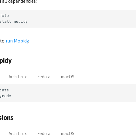
d all dependencies:
stall
 to
run Mopidy
.
pidy
Arch Linux
Fedora
macOS
sions
Arch Linux
Fedora
macOS