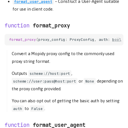
–
Construct a User-Agent suitable
format_user_agent
for use in client code.
format_proxy
format_proxy
(
proxy_config
:
ProxyConfig
,
auth
:
bool
=
Convert a Mopidy proxy config to the commonly used
proxy string format.
Outputs
,
scheme://host:port
or
depending on
scheme://user:pass@host:port
None
the proxy config provided.
You can also opt out of getting the basic auth by setting
to
.
auth
False
format_user_agent