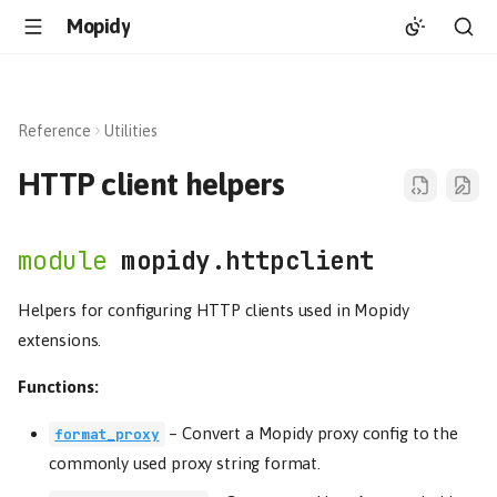
Mopidy
Reference
Utilities
HTTP client helpers
mopidy.httpclient
Helpers for configuring HTTP clients used in Mopidy
extensions.
Functions:
–
Convert a Mopidy proxy config to the
format_proxy
commonly used proxy string format.