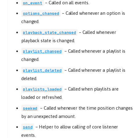
–
Called on all events.
on_event
–
Called whenever an option is
options_changed
changed.
–
Called whenever
playback_state_changed
playback state is changed.
–
Called whenever a playlist is
playlist_changed
changed.
–
Called whenever a playlist is
playlist_deleted
deleted.
–
Called when playlists are
playlists_loaded
loaded or refreshed.
–
Called whenever the time position changes
seeked
by an unexpected amount.
–
Helper to allow calling of core listener
send
events.