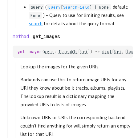
get_mute
(
, default:
query
Query
[
SearchField
] | None
get_volume
) –
Query to use for limiting results, see
None
set_mute
search
for details about the query format.
set_volume
PlaybackController
get_images
get_current_tl_track
get_current_tlid
get_images
(
uris
:
Iterable
[
Uri
])
->
dict
[
Uri
,
tupl
get_current_track
Lookup the images for the given URIs.
get_state
get_stream_title
Backends can use this to return image URIs for any
get_time_position
URI they know about be it tracks, albums, playlists.
next
The lookup result is a dictionary mapping the
pause
provided URIs to lists of images.
play
tlid
Unknown URIs or URIs the corresponding backend
previous
couldn't find anything for will simply return an empty
resume
list for that URI.