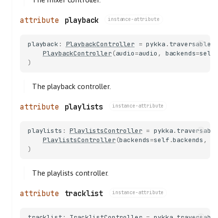
playback
instance-attribute
playback
:
PlaybackController
=
pykka
.
traversable
(
PlaybackController
(
audio
=
audio
,
backends
=
self
)
The playback controller.
playlists
instance-attribute
playlists
:
PlaylistsController
=
pykka
.
traversabl
PlaylistsController
(
backends
=
self
.
backends
,
c
)
The playlists controller.
tracklist
instance-attribute
tracklist
:
TracklistController
=
pykka
.
traversabl