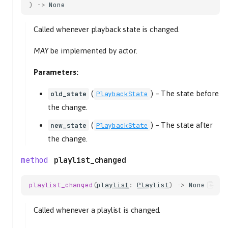
)
->
None
Called whenever playback state is changed.
MAY
be implemented by actor.
Parameters:
(
) –
The state before
old_state
PlaybackState
the change.
(
) –
The state after
new_state
PlaybackState
the change.
playlist_changed
playlist_changed
(
playlist
:
Playlist
)
->
None
Called whenever a playlist is changed.