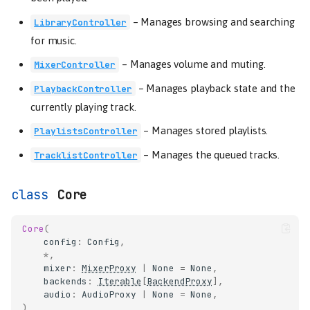
–
Manages browsing and searching
LibraryController
for music.
–
Manages volume and muting.
MixerController
–
Manages playback state and the
PlaybackController
currently playing track.
–
Manages stored playlists.
PlaylistsController
–
Manages the queued tracks.
TracklistController
Core
Core
(
config
:
Config
,
*
,
mixer
:
MixerProxy
|
None
=
None
,
backends
:
Iterable
[
BackendProxy
],
audio
:
AudioProxy
|
None
=
None
,
)