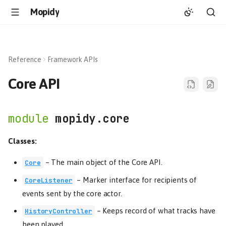
Mopidy
Reference
Framework APIs
Core API
mopidy.core
Classes:
–
The main object of the Core API.
Core
–
Marker interface for recipients of
CoreListener
events sent by the core actor.
–
Keeps record of what tracks have
HistoryController
been played.