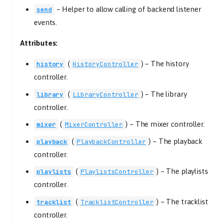
–
Helper to allow calling of backend listener
send
events.
Attributes:
(
) –
The history
history
HistoryController
controller.
(
) –
The library
library
LibraryController
controller.
(
) –
The mixer controller.
mixer
MixerController
(
) –
The playback
playback
PlaybackController
controller.
(
) –
The playlists
playlists
PlaylistsController
controller.
(
) –
The tracklist
tracklist
TracklistController
controller.