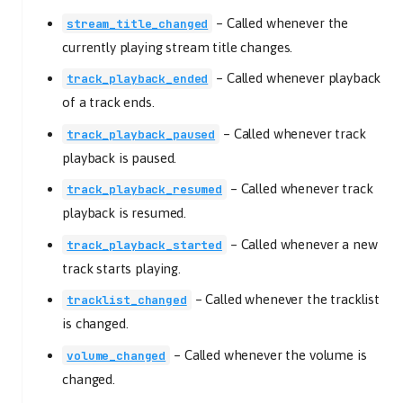
–
Called whenever the
stream_title_changed
currently playing stream title changes.
–
Called whenever playback
track_playback_ended
of a track ends.
–
Called whenever track
track_playback_paused
playback is paused.
–
Called whenever track
track_playback_resumed
playback is resumed.
–
Called whenever a new
track_playback_started
track starts playing.
–
Called whenever the tracklist
tracklist_changed
is changed.
–
Called whenever the volume is
volume_changed
changed.