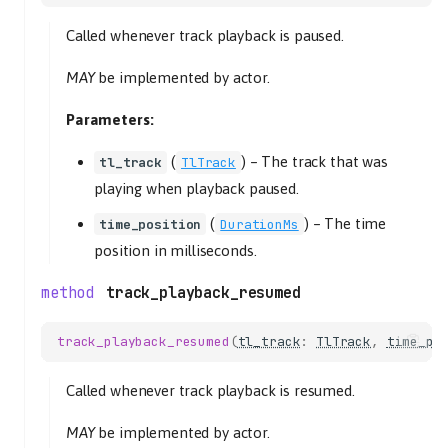
Called whenever track playback is paused.
MAY
be implemented by actor.
Parameters:
(
) –
The track that was
tl_track
TlTrack
playing when playback paused.
(
) –
The time
time_position
DurationMs
position in milliseconds.
track_playback_resumed
track_playback_resumed
(
tl_track
:
TlTrack
,
time_po
Called whenever track playback is resumed.
MAY
be implemented by actor.