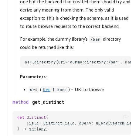
one but the backend that created them should try and
time_position
derive any meaning from them. The only valid
track_playback_paused
exception to this is checking the scheme, as it is used
tl_track
to route browse requests to the correct backend.
time_position
track_playback_resumed
For example, the dummy library's
directory
/bar
could be returned like this:
tl_track
time_position
track_playback_started
tl_track
Parameters:
tracklist_changed
volume_changed
(
) –
URI to browse.
uri
Uri
| None
volume
get_distinct
HistoryController
get_history
get_distinct
(
get_length
field
:
DistinctField
,
query
:
Query
[
SearchFiel
)
->
set
[
Any
]
LibraryController