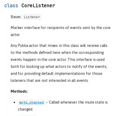
CoreListener
Bases:
Listener
Marker interface for recipients of events sent by the core
actor.
Any Pykka actor that mixes in this class will receive calls
to the methods defined here when the corresponding
events happen in the core actor. This interface is used
both for looking up what actors to notify of the events,
and for providing default implementations for those
listeners that are not interested in all events.
Methods:
–
Called whenever the mute state is
mute_changed
changed.