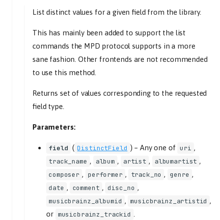
browse
List distinct values for a given field from the library.
uri
get_distinct
This has mainly been added to support the list
commands the MPD protocol supports in a more
field
sane fashion. Other frontends are not recommended
query
to use this method.
get_images
uris
Returns set of values corresponding to the requested
lookup
field type.
uris
Parameters:
refresh
uri
(
) –
Any one of
,
field
DistinctField
uri
search
,
,
,
,
track_name
album
artist
albumartist
query
,
,
,
,
composer
performer
track_no
genre
uris
,
,
,
date
comment
disc_no
exact
,
,
musicbrainz_albumid
musicbrainz_artistid
MixerController
or
.
musicbrainz_trackid