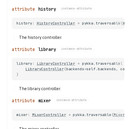
history
instance-attribute
history
:
HistoryController
=
pykka
.
traversable
(
Hi
The history controller.
library
instance-attribute
library
:
LibraryController
=
pykka
.
traversable
(
LibraryController
(
backends
=
self
.
backends
,
cor
)
The library controller.
mixer
instance-attribute
mixer
:
MixerController
=
pykka
.
traversable
(
MixerC
The mixer controller.