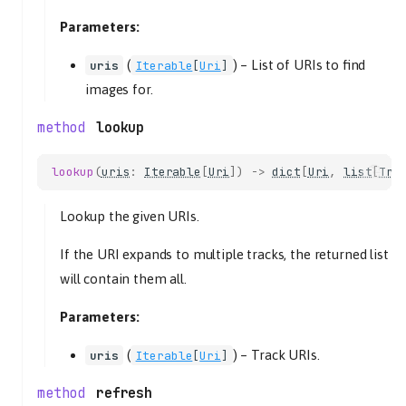
seek
Parameters:
time_position
set_state
(
) –
List of URIs to find
uris
Iterable
[
Uri
]
stop
images for.
PlaylistsController
lookup
as_list
create
lookup
(
uris
:
Iterable
[
Uri
])
->
dict
[
Uri
,
list
[
Tra
name
uri_scheme
Lookup the given URIs.
delete
If the URI expands to multiple tracks, the returned list
uri
will contain them all.
get_items
get_uri_schemes
Parameters:
lookup
(
) –
Track URIs.
uri
uris
Iterable
[
Uri
]
refresh
refresh
uri_scheme