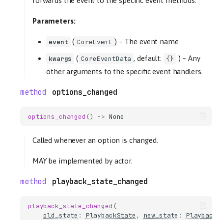
forwards the event to the specific event methods.
Parameters:
(
) –
The event name.
event
CoreEvent
(
, default:
) –
Any
kwargs
CoreEventData
{}
other arguments to the specific event handlers.
options_changed
options_changed
()
->
None
Called whenever an option is changed.
MAY
be implemented by actor.
playback_state_changed
playback_state_changed
(
old_state
:
PlaybackState
,
new_state
:
Playback