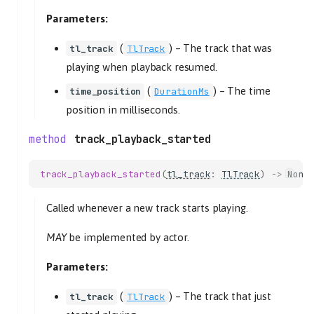
Parameters:
(
) –
The track that was
tl_track
TlTrack
playing when playback resumed.
(
) –
The time
time_position
DurationMs
position in milliseconds.
track_playback_started
track_playback_started
(
tl_track
:
TlTrack
)
->
None
Called whenever a new track starts playing.
MAY
be implemented by actor.
Parameters:
(
) –
The track that just
tl_track
TlTrack