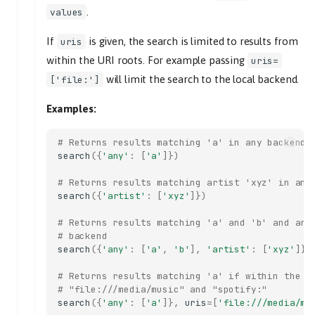
get_previous_tlid
.
values
get_random
If
is given, the search is limited to results from
uris
get_repeat
within the URI roots. For example passing
uris=
get_single
will limit the search to the local backend.
['file:']
get_tl_tracks
get_tracks
Examples:
get_version
index
# Returns results matching 'a' in any backend
search
({
'any'
:
[
'a'
]})
tl_track
tlid
# Returns results matching artist 'xyz' in any
move
search
({
'artist'
:
[
'xyz'
]})
start
# Returns results matching 'a' and 'b' and art
end
# backend
search
({
'any'
:
[
'a'
,
'b'
],
'artist'
:
[
'xyz'
]})
to_position
next_track
# Returns results matching 'a' if within the g
# "file:///media/music" and "spotify:"
tl_track
search
({
'any'
:
[
'a'
]},
uris
=
[
'file:///media/mu
previous_track