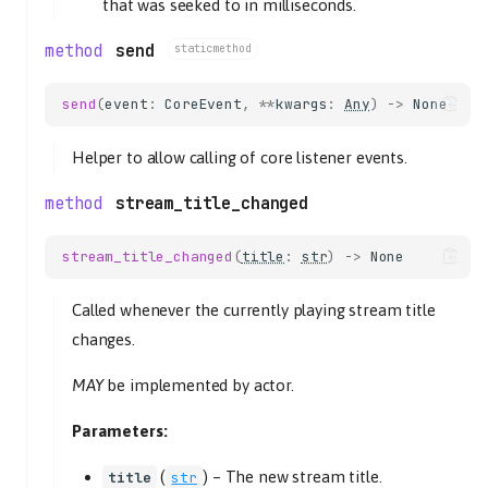
that was seeked to in milliseconds.
send
staticmethod
send
(
event
:
CoreEvent
,
**
kwargs
:
Any
)
->
None
Helper to allow calling of core listener events.
stream_title_changed
stream_title_changed
(
title
:
str
)
->
None
Called whenever the currently playing stream title
changes.
MAY
be implemented by actor.
Parameters:
(
) –
The new stream title.
title
str