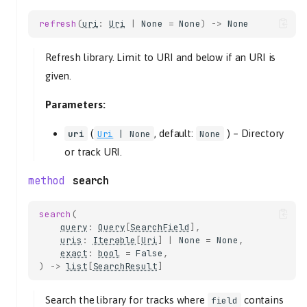
save
refresh
(
uri
:
Uri
|
None
=
None
)
->
None
playlist
TracklistController
Refresh library. Limit to URI and below if an URI is
given.
add
tracks
Parameters:
at_position
uris
(
, default:
) –
Directory
uri
Uri
| None
None
clear
or track URI.
eot_track
search
tl_track
filter
search
(
query
:
Query
[
SearchField
criteria
],
uris
:
Iterable
[
Uri
]
|
None
=
None
,
get_consume
exact
:
bool
=
False
,
get_eot_tlid
)
->
list
[
SearchResult
]
get_length
get_next_tlid
Search the library for tracks where
contains
field