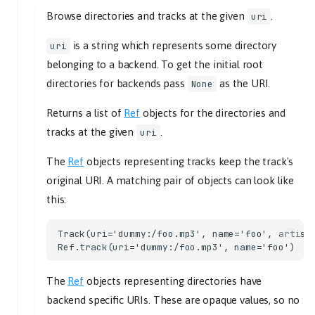
Browse directories and tracks at the given
.
uri
options_changed
playback_state_changed
is a string which represents some directory
uri
old_state
belonging to a backend. To get the initial root
new_state
directories for backends pass
as the URI.
None
playlist_changed
Returns a list of
Ref
objects for the directories and
playlist
tracks at the given
.
uri
playlist_deleted
uri
The
Ref
objects representing tracks keep the track's
playlists_loaded
original URI. A matching pair of objects can look like
seeked
this:
time_position
send
Track(uri='dummy:/foo.mp3', name='foo', artists
stream_title_changed
title
The
Ref
objects representing directories have
track_playback_ended
backend specific URIs. These are opaque values, so no
tl_track