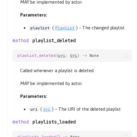
MAY
be implemented by actor.
Parameters:
(
) –
The changed playlist.
playlist
Playlist
playlist_deleted
playlist_deleted
(
uri
:
Uri
)
->
None
Called whenever a playlist is deleted.
MAY
be implemented by actor.
Parameters:
(
) –
The URI of the deleted playlist.
uri
Uri
playlists_loaded
playlists_loaded
()
->
None