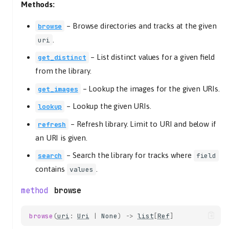
Methods:
library
mixer
–
Browse directories and tracks at the given
browse
playback
.
uri
playlists
–
List distinct values for a given field
get_distinct
tracklist
from the library.
get_uri_schemes
get_version
–
Lookup the images for the given URIs.
get_images
on_event
–
Lookup the given URIs.
lookup
event
–
Refresh library. Limit to URI and below if
refresh
kwargs
an URI is given.
send
–
Search the library for tracks where
search
field
CoreListener
contains
.
values
mute_changed
mute
browse
on_event
event
browse
(
uri
:
Uri
|
None
)
->
list
[
Ref
]
kwargs