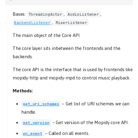
Bases:
,
,
ThreadingActor
AudioListener
,
BackendListener
MixerListener
The main object of the Core API.
The core layer sits inbetween the frontends and the
backends.
The core API is the interface that is used by frontends like
mopidy-http and mopidy-mpd to control music playback.
Methods:
–
Get list of URI schemes we can
get_uri_schemes
handle.
–
Get version of the Mopidy core API.
get_version
–
Called on all events.
on_event