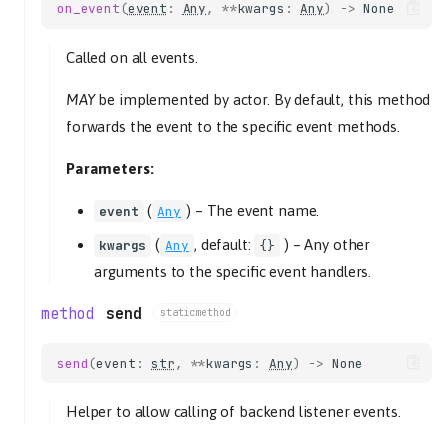
on_event
(
event
:
Any
,
**
kwargs
:
Any
)
->
None
Called on all events.
MAY
be implemented by actor. By default, this method
forwards the event to the specific event methods.
Parameters:
(
) –
The event name.
event
Any
(
, default:
) –
Any other
kwargs
Any
{}
arguments to the specific event handlers.
send
staticmethod
send
(
event
:
str
,
**
kwargs
:
Any
)
->
None
Helper to allow calling of backend listener events.