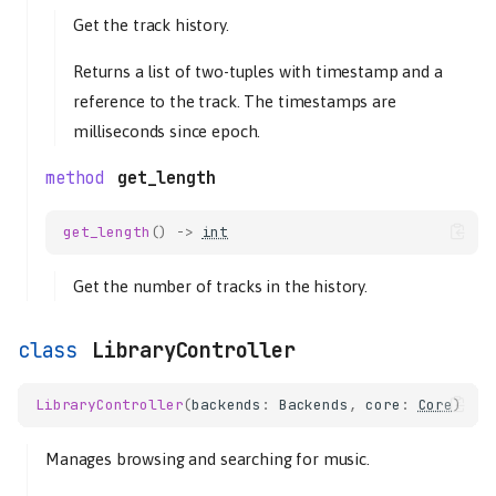
Get the track history.
Returns a list of two-tuples with timestamp and a
reference to the track. The timestamps are
milliseconds since epoch.
get_length
get_length
()
->
int
Get the number of tracks in the history.
LibraryController
LibraryController
(
backends
:
Backends
,
core
:
Core
)
core
Core
Manages browsing and searching for music.
history