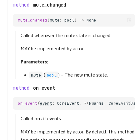
mute_changed
mute_changed
(
mute
:
bool
)
->
None
Called whenever the mute state is changed.
MAY
be implemented by actor.
Parameters:
(
) –
The new mute state.
mute
bool
on_event
on_event
(
event
:
CoreEvent
,
**
kwargs
:
CoreEventDat
Called on all events.
MAY
be implemented by actor. By default, this method