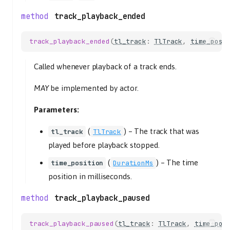
track_playback_ended
track_playback_ended
(
tl_track
:
TlTrack
,
time_posi
Called whenever playback of a track ends.
MAY
be implemented by actor.
Parameters:
(
) –
The track that was
tl_track
TlTrack
played before playback stopped.
(
) –
The time
time_position
DurationMs
position in milliseconds.
track_playback_paused
track_playback_paused
(
tl_track
:
TlTrack
,
time_pos