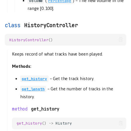
(
) –
The new volume in the
volume
Percentage
range [0..100].
HistoryController
HistoryController
()
Keeps record of what tracks have been played.
Methods:
–
Get the track history.
get_history
–
Get the number of tracks in the
get_length
history.
get_history
get_history
()
->
History