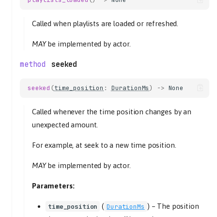
Called when playlists are loaded or refreshed.
MAY
be implemented by actor.
seeked
seeked
(
time_position
:
DurationMs
)
->
None
Called whenever the time position changes by an
unexpected amount.
For example, at seek to a new time position.
MAY
be implemented by actor.
Parameters:
(
) –
The position
time_position
DurationMs