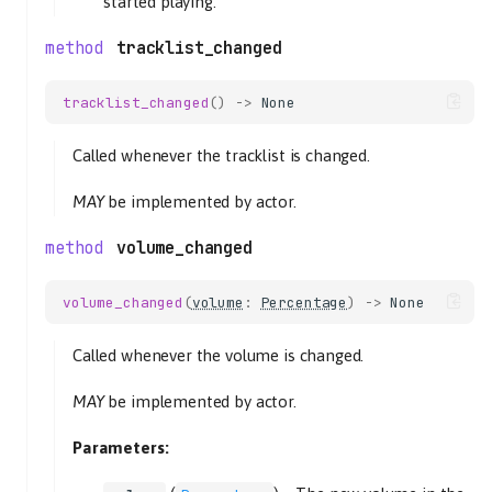
started playing.
tracklist_changed
tracklist_changed
()
->
None
Called whenever the tracklist is changed.
MAY
be implemented by actor.
volume_changed
volume_changed
(
volume
:
Percentage
)
->
None
Called whenever the volume is changed.
MAY
be implemented by actor.
Parameters: