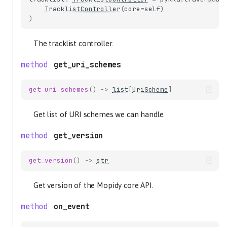
TracklistController
(
core
=
self
)
)
The tracklist controller.
get_uri_schemes
get_uri_schemes
()
->
list
[
UriScheme
]
Get list of URI schemes we can handle.
get_version
get_version
()
->
str
Get version of the Mopidy core API.
on_event