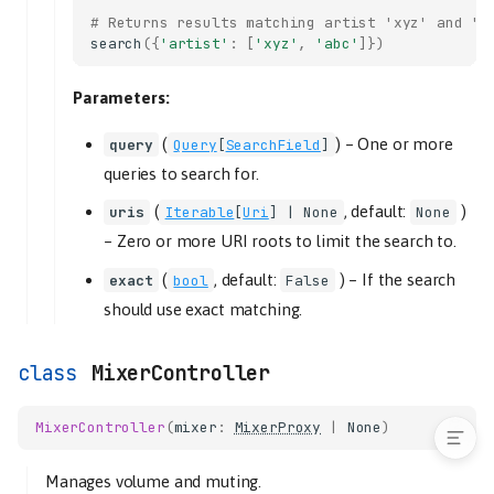
# Returns results matching artist 'xyz' and 'a
tl_track
search
({
'artist'
:
[
'xyz'
,
'abc'
]})
remove
criteria
Parameters:
set_consume
(
) –
One or more
query
Query
[
SearchField
]
set_random
queries to search for.
set_repeat
set_single
(
, default:
)
uris
Iterable
[
Uri
] | None
None
shuffle
–
Zero or more URI roots to limit the search to.
start
(
, default:
) –
If the search
exact
bool
False
end
should use exact matching.
slice
start
MixerController
end
MixerController
(
mixer
:
MixerProxy
|
None
)
Manages volume and muting.