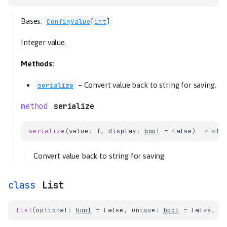
Float
Bases:
ConfigValue
[
int
]
serialize
Hostname
Integer value.
serialize
Methods:
Integer
serialize
–
Convert value back to string for saving.
serialize
List
serialize
LogLevel
MapConfigSchema
serialize
(
value
:
T
,
display
:
bool
=
False
)
->
str
Pair
Path
Convert value back to string for saving.
Port
serialize
List
Secret
String
List
(
optional
:
bool
=
False
,
unique
:
bool
=
False
,
s
read