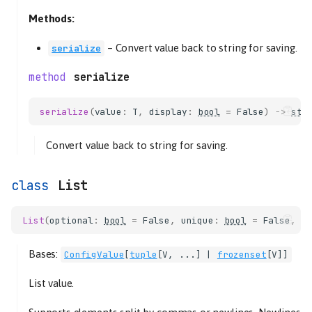
Methods:
–
Convert value back to string for saving.
serialize
serialize
serialize
(
value
:
T
,
display
:
bool
=
False
)
->
str
Convert value back to string for saving.
List
List
(
optional
:
bool
=
False
,
unique
:
bool
=
False
,
s
Bases:
ConfigValue
[
tuple
[
V
, ...] |
frozenset
[
V
]]
List value.