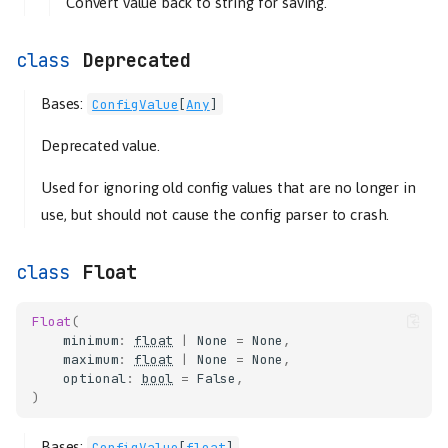
Convert value back to string for saving.
Deprecated
Bases:
ConfigValue
[
Any
]
Deprecated value.
Used for ignoring old config values that are no longer in
use, but should not cause the config parser to crash.
Float
Float
(
minimum
:
float
|
None
=
None
,
maximum
:
float
|
None
=
None
,
optional
:
bool
=
False
,
)
Bases:
ConfigValue
[
float
]