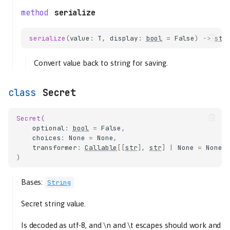
serialize
serialize
(
value
:
T
,
display
:
bool
=
False
)
->
str
Convert value back to string for saving.
Secret
Secret
(
optional
:
bool
=
False
,
choices
:
None
=
None
,
transformer
:
Callable
[[
str
],
str
]
|
None
=
None
,
)
Bases:
String
Secret string value.
Is decoded as utf-8, and \n and \t escapes should work and