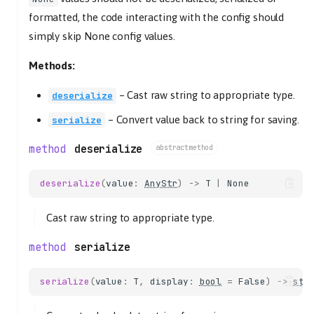
formatted, the code interacting with the config should
simply skip None config values.
Methods:
–
Cast raw string to appropriate type.
deserialize
–
Convert value back to string for saving.
serialize
deserialize
abstractmethod
deserialize
(
value
:
AnyStr
)
->
T
|
None
Cast raw string to appropriate type.
serialize
serialize
(
value
:
T
,
display
:
bool
=
False
)
->
str