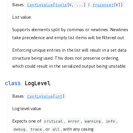
schemas
Bases:
ConfigValue
[
tuple
[
V
, ...] |
frozenset
[
V
]]
ConfigSchema
List value.
deserialize
serialize
Supports elements split by commas or newlines. Newlines
MapConfigSchema
take precedence and empty list items will be filtered out.
types
Enforcing unique entries in the list will result in a set data
Boolean
structure being used. This does not preserve ordering,
ConfigValue
which could result in the serialized output being unstable.
deserialize
serialize
LogLevel
Deprecated
Float
Bases:
ConfigValue
[
int
]
serialize
Hostname
Log level value.
serialize
Expects one of
,
,
,
,
critical
error
warning
info
Integer
,
, or
, with any casing.
debug
trace
all