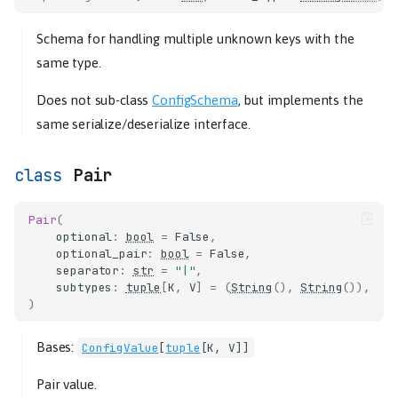
Schema for handling multiple unknown keys with the
same type.
Does not sub-class
ConfigSchema
, but implements the
same serialize/deserialize interface.
Pair
Pair
(
optional
:
bool
=
False
,
optional_pair
:
bool
=
False
,
separator
:
str
=
"|"
,
subtypes
:
tuple
[
K
,
V
]
=
(
String
(),
String
()),
)
Bases:
ConfigValue
[
tuple
[
K
,
V
]]
Pair value.