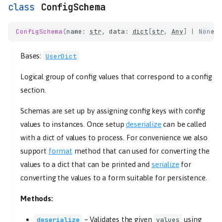
ConfigSchema
ConfigSchema
(
name
:
str
,
data
:
dict
[
str
,
Any
]
|
None
Bases:
UserDict
Logical group of config values that correspond to a config
section.
Schemas are set up by assigning config keys with config
values to instances. Once setup
deserialize
can be called
with a dict of values to process. For convenience we also
support
format
method that can used for converting the
values to a dict that can be printed and
serialize
for
converting the values to a form suitable for persistence.
Methods:
–
Validates the given
using
deserialize
values