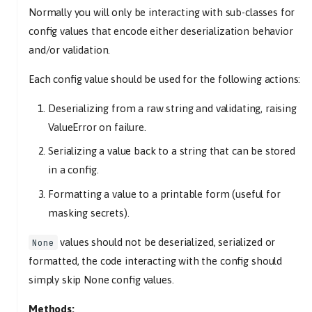
Normally you will only be interacting with sub-classes for
config values that encode either deserialization behavior
and/or validation.
Each config value should be used for the following actions:
Deserializing from a raw string and validating, raising
ValueError on failure.
Serializing a value back to a string that can be stored
in a config.
Formatting a value to a printable form (useful for
masking secrets).
values should not be deserialized, serialized or
None
formatted, the code interacting with the config should
simply skip None config values.
Methods: