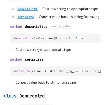
–
Cast raw string to appropriate type.
deserialize
–
Convert value back to string for saving.
serialize
deserialize
abstractmethod
deserialize
(
value
:
AnyStr
)
->
T
|
None
Cast raw string to appropriate type.
serialize
serialize
(
value
:
T
,
display
:
bool
=
False
)
->
str
Convert value back to string for saving.
Deprecated