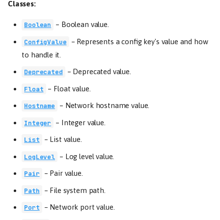
Classes:
–
Boolean value.
Boolean
–
Represents a config key's value and how
ConfigValue
to handle it.
–
Deprecated value.
Deprecated
–
Float value.
Float
–
Network hostname value.
Hostname
–
Integer value.
Integer
–
List value.
List
–
Log level value.
LogLevel
–
Pair value.
Pair
–
File system path.
Path
–
Network port value.
Port