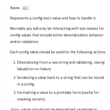
Bases:
ABC
Represents a config key's value and how to handle it.
Normally you will only be interacting with sub-classes for
config values that encode either deserialization behavior
and/or validation.
Each config value should be used for the following actions:
Deserializing from a raw string and validating, raising
ValueError on failure.
Serializing a value back to a string that can be stored
in a config.
Formatting a value to a printable form (useful for
masking secrets).
values should not be deserialized, serialized or
None