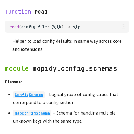
read
read
(
config_file
:
Path
)
->
str
Helper to load config defaults in same way across core
and extensions.
mopidy.config.schemas
Classes:
–
Logical group of config values that
ConfigSchema
correspond to a config section.
–
Schema for handling multiple
MapConfigSchema
unknown keys with the same type.