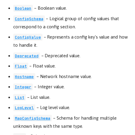
–
Boolean value.
Boolean
–
Logical group of config values that
ConfigSchema
correspond to a config section.
–
Represents a config key's value and how
ConfigValue
to handle it.
–
Deprecated value.
Deprecated
–
Float value.
Float
–
Network hostname value.
Hostname
–
Integer value.
Integer
–
List value.
List
–
Log level value.
LogLevel
–
Schema for handling multiple
MapConfigSchema
unknown keys with the same type.