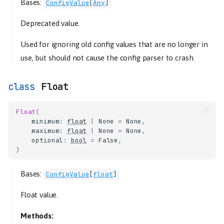
Bases:
ConfigValue
[
Any
]
Deprecated value.
Used for ignoring old config values that are no longer in
use, but should not cause the config parser to crash.
Float
Float
(
minimum
:
float
|
None
=
None
,
maximum
:
float
|
None
=
None
,
optional
:
bool
=
False
,
)
Bases:
ConfigValue
[
float
]
Float value.
Methods: