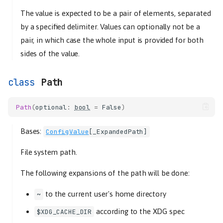
The value is expected to be a pair of elements, separated
by a specified delimiter. Values can optionally not be a
pair, in which case the whole input is provided for both
sides of the value.
Path
Path
(
optional
:
bool
=
False
)
Bases:
ConfigValue
[
_ExpandedPath
]
File system path.
The following expansions of the path will be done:
to the current user's home directory
~
according to the XDG spec
$XDG_CACHE_DIR