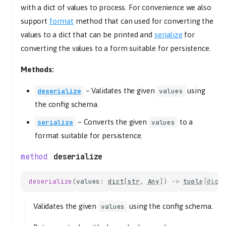
with a dict of values to process. For convenience we also
support
format
method that can used for converting the
values to a dict that can be printed and
serialize
for
converting the values to a form suitable for persistence.
Methods:
–
Validates the given
using
deserialize
values
the config schema.
–
Converts the given
to a
serialize
values
format suitable for persistence.
deserialize
deserialize
(
values
:
dict
[
str
,
Any
])
->
tuple
[
dict
Validates the given
using the config schema.
values