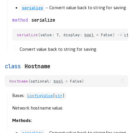
–
Convert value back to string for saving.
serialize
serialize
serialize
(
value
:
T
,
display
:
bool
=
False
)
->
str
Convert value back to string for saving.
Hostname
Hostname
(
optional
:
bool
=
False
)
Bases:
ConfigValue
[
str
]
Network hostname value.
Methods:
–
Convert value back to string for saving.