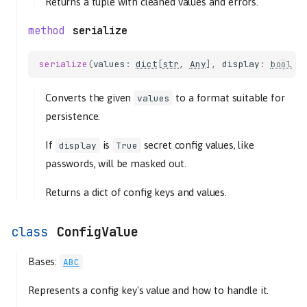
Returns a tuple with cleaned values and errors.
serialize
serialize
(
values
:
dict
[
str
,
Any
],
display
:
bool
=
Converts the given
to a format suitable for
values
persistence.
If
is
secret config values, like
display
True
passwords, will be masked out.
Returns a dict of config keys and values.
ConfigValue
Bases:
ABC
Represents a config key's value and how to handle it.