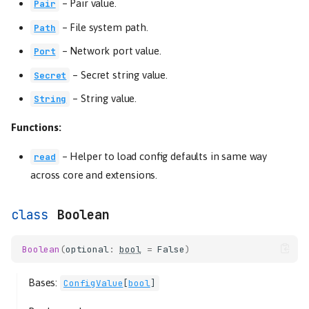
–
Pair value.
Pair
–
File system path.
Path
–
Network port value.
Port
–
Secret string value.
Secret
–
String value.
String
Functions:
–
Helper to load config defaults in same way
read
across core and extensions.
Boolean
Boolean
(
optional
:
bool
=
False
)
Bases:
ConfigValue
[
bool
]