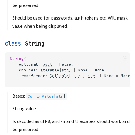
be preserved.
Should be used for passwords, auth tokens etc. Will mask
value when being displayed.
String
String
(
optional
:
bool
=
False
,
choices
:
Iterable
[
str
]
|
None
=
None
,
transformer
:
Callable
[[
str
],
str
]
|
None
=
None
,
)
Bases:
ConfigValue
[
str
]
String value.
Is decoded as utf-8, and \n and \t escapes should work and
be preserved.