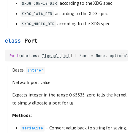
according to the XDG spec
$XDG_CONFIG_DIR
according to the XDG spec
$XDG_DATA_DIR
according to the XDG spec
$XDG_MUSIC_DIR
Port
Port
(
choices
:
Iterable
[
int
]
|
None
=
None
,
optional
:
Bases:
Integer
Network port value.
Expects integer in the range 0-65535, zero tells the kernel
to simply allocate a port for us.
Methods:
–
Convert value back to string for saving.
serialize