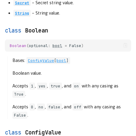
–
Secret string value.
Secret
–
String value.
String
Boolean
Boolean
(
optional
:
bool
=
False
)
Bases:
ConfigValue
[
bool
]
Boolean value.
Accepts
,
,
, and
with any casing as
1
yes
true
on
.
True
Accepts
,
,
, and
with any casing as
0
no
false
off
.
False
ConfigValue