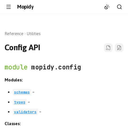
Mopidy
Reference
Utilities
Config API
mopidy.config
Modules:
–
schemas
–
types
–
validators
Classes: