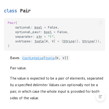
serialize
List
Pair
LogLevel
Pair
Pair
(
Path
optional
:
bool
=
False
,
optional_pair
:
bool
=
False
Port
,
separator
:
str
=
"|"
,
serialize
subtypes
:
tuple
[
K
,
V
]
=
(
String
(),
String
()),
Secret
)
String
Bases:
ConfigValue
[
tuple
[
K
,
V
]]
validators
validate_choice
Pair value.
validate_maximum
The value is expected to be a pair of elements, separated
validate_minimum
validate_required
by a specified delimiter. Values can optionally not be a
pair, in which case the whole input is provided for both
sides of the value.