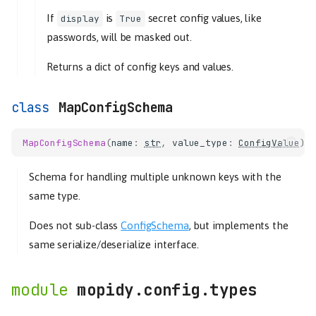
If
is
secret config values, like
display
True
passwords, will be masked out.
Returns a dict of config keys and values.
MapConfigSchema
MapConfigSchema
(
name
:
str
,
value_type
:
ConfigValue
)
Schema for handling multiple unknown keys with the
same type.
Does not sub-class
ConfigSchema
, but implements the
same serialize/deserialize interface.
mopidy.config.types