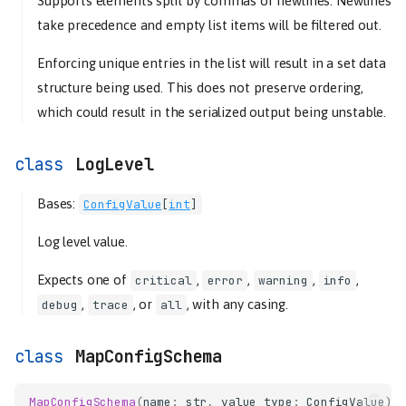
Supports elements split by commas or newlines. Newlines
take precedence and empty list items will be filtered out.
Enforcing unique entries in the list will result in a set data
structure being used. This does not preserve ordering,
which could result in the serialized output being unstable.
LogLevel
Bases:
ConfigValue
[
int
]
Log level value.
Expects one of
,
,
,
,
critical
error
warning
info
,
, or
, with any casing.
debug
trace
all
MapConfigSchema
MapConfigSchema
(
name
:
str
,
value_type
:
ConfigValue
)