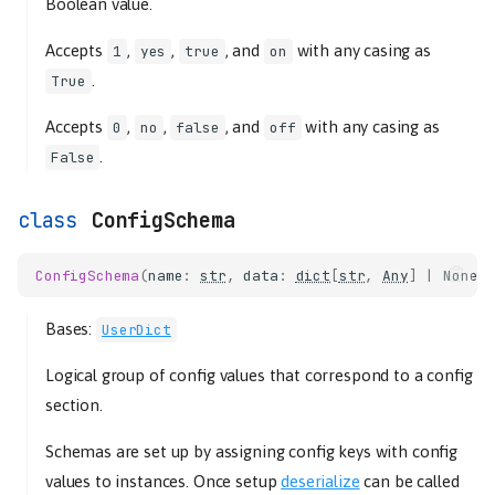
Boolean value.
Accepts
,
,
, and
with any casing as
1
yes
true
on
.
True
Accepts
,
,
, and
with any casing as
0
no
false
off
.
False
ConfigSchema
ConfigSchema
(
name
:
str
,
data
:
dict
[
str
,
Any
]
|
None
Bases:
UserDict
Logical group of config values that correspond to a config
section.
Schemas are set up by assigning config keys with config
values to instances. Once setup
deserialize
can be called