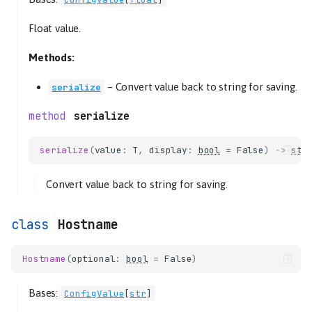
Float value.
Methods:
–
Convert value back to string for saving.
serialize
serialize
serialize
(
value
:
T
,
display
:
bool
=
False
)
->
str
Convert value back to string for saving.
Hostname
Hostname
(
optional
:
bool
=
False
)
Bases:
ConfigValue
[
str
]