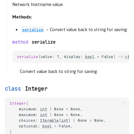
Network hostname value.
Methods:
–
Convert value back to string for saving.
serialize
serialize
serialize
(
value
:
T
,
display
:
bool
=
False
)
->
str
config
Convert value back to string for saving.
Boolean
ConfigSchema
Integer
deserialize
serialize
Integer
(
ConfigValue
minimum
:
int
|
None
=
None
,
maximum
:
int
|
None
=
None
,
deserialize
choices
:
Iterable
[
int
]
|
None
=
None
,
serialize
optional
:
bool
=
False
,
)
Deprecated