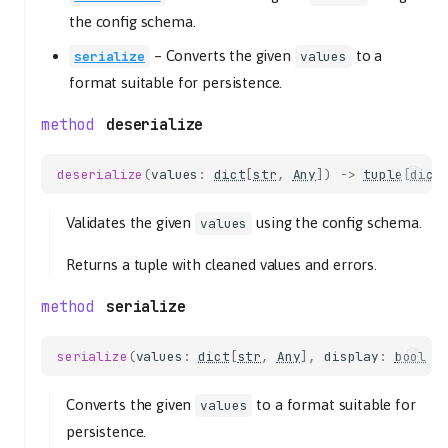
the config schema.
–
Converts the given
to a
serialize
values
format suitable for persistence.
deserialize
deserialize
(
values
:
dict
[
str
,
Any
])
->
tuple
[
dict
Validates the given
using the config schema.
values
Returns a tuple with cleaned values and errors.
serialize
serialize
(
values
:
dict
[
str
,
Any
],
display
:
bool
=
Converts the given
to a format suitable for
values
persistence.