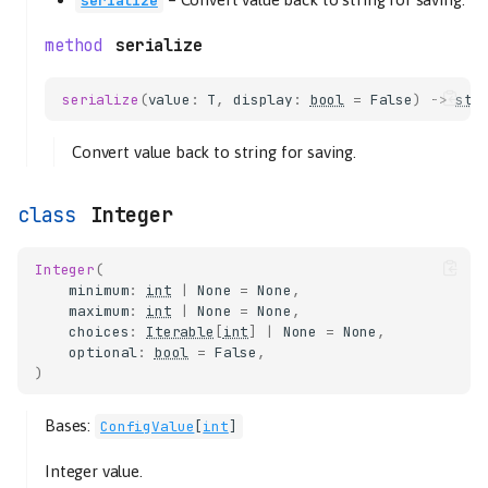
serialize
serialize
serialize
(
value
:
T
,
display
:
bool
=
False
)
->
str
Convert value back to string for saving.
Integer
Integer
(
minimum
:
int
|
None
=
None
,
maximum
:
int
|
None
=
None
,
choices
:
Iterable
[
int
]
|
None
=
None
,
optional
:
bool
=
False
,
)
Bases:
ConfigValue
[
int
]
Integer value.