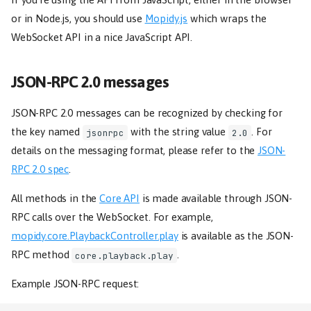
or in Node.js, you should use
Mopidy.js
which wraps the
WebSocket API in a nice JavaScript API.
JSON-RPC 2.0 messages
JSON-RPC 2.0 messages can be recognized by checking for
the key named
with the string value
. For
jsonrpc
2.0
details on the messaging format, please refer to the
JSON-
RPC 2.0 spec
.
All methods in the
Core API
is made available through JSON-
RPC calls over the WebSocket. For example,
mopidy.core.PlaybackController.play
is available as the JSON-
RPC method
.
core.playback.play
Example JSON-RPC request: