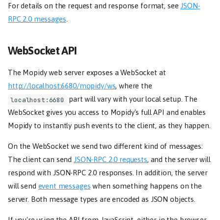
For details on the request and response format, see
JSON-
RPC 2.0 messages
.
WebSocket API
The Mopidy web server exposes a WebSocket at
http://localhost:6680/mopidy/ws
, where the
part will vary with your local setup. The
localhost:6680
WebSocket gives you access to Mopidy's full API and enables
Mopidy to instantly push events to the client, as they happen.
On the WebSocket we send two different kind of messages:
The client can send
JSON-RPC 2.0 requests
, and the server will
respond with JSON-RPC 2.0 responses. In addition, the server
will send
event messages
when something happens on the
server. Both message types are encoded as JSON objects.
If you're using the API from JavaScript, either in the browser