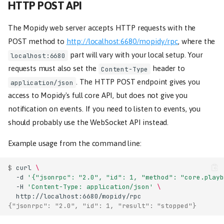
HTTP POST API
The Mopidy web server accepts HTTP requests with the
POST method to
http://localhost:6680/mopidy/rpc
, where the
part will vary with your local setup. Your
localhost:6680
requests must also set the
header to
Content-Type
. The HTTP POST endpoint gives you
application/json
access to Mopidy's full core API, but does not give you
notification on events. If you need to listen to events, you
should probably use the WebSocket API instead.
Example usage from the command line:
$ 
curl
\
-d
'{"jsonrpc": "2.0", "id": 1, "method": "core.playb
-H
'Content-Type: application/json'
\
{"jsonrpc": "2.0", "id": 1, "result": "stopped"}