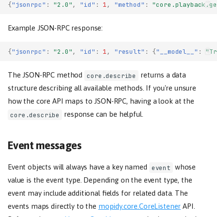
{
"jsonrpc"
:
"2.0"
,
"id"
:
1
,
"method"
:
"core.playback.ge
Example JSON-RPC response:
{
"jsonrpc"
:
"2.0"
,
"id"
:
1
,
"result"
:
{
"__model__"
:
"Tr
The JSON-RPC method
returns a data
core.describe
structure describing all available methods. If you're unsure
how the core API maps to JSON-RPC, having a look at the
response can be helpful.
core.describe
Event messages
Event objects will always have a key named
whose
event
value is the event type. Depending on the event type, the
event may include additional fields for related data. The
events maps directly to the
mopidy.core.CoreListener
API.