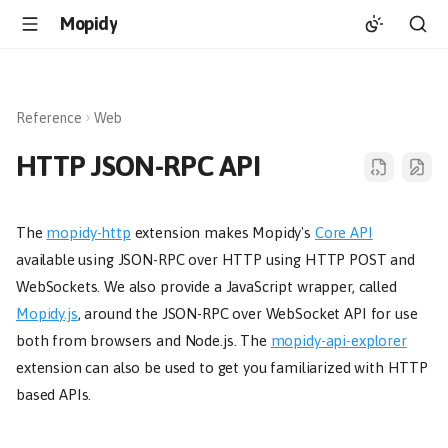
Mopidy
Reference
Web
HTTP JSON-RPC API
The
mopidy-http
extension makes Mopidy's
Core API
available using JSON-RPC over HTTP using HTTP POST and
WebSockets. We also provide a JavaScript wrapper, called
Mopidy.js
, around the JSON-RPC over WebSocket API for use
both from browsers and Node.js. The
mopidy-api-explorer
extension can also be used to get you familiarized with HTTP
based APIs.